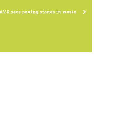
AVR sees paving stones in waste