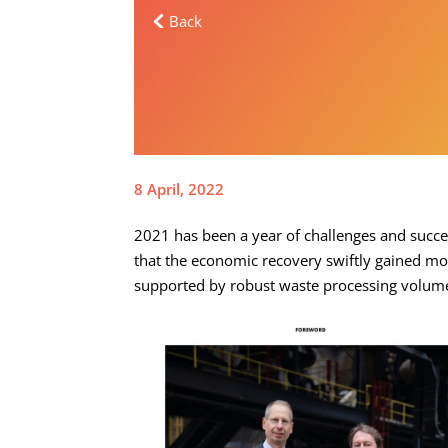
Back
8 April, 2022
2021 has been a year of challenges and succe
that the economic recovery swiftly gained mom
supported by robust waste processing volumes