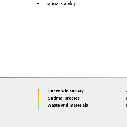
Financial stability
Our role in society
Optimal process
Waste and materials