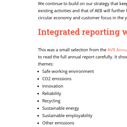
We continue to build on our strategy that kee
existing activities and that of AEB will furth
circular economy and customer focus in the 
Integrated reporting 
This was a small selection from the
AVR Annua
to read the full annual report carefully. It 
themes:
Safe working environment
CO2 emissions
Innovation
Reliability
Recycling
Sustainable energy
Sustainable employability
Other emissions