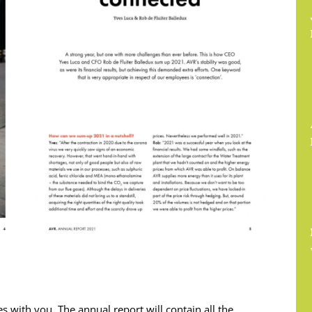
 with you. The annual report will contain all the