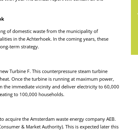
ek
ng of domestic waste from the municipality of
lities in the Achterhoek. In the coming years, these
long-term strategy.
 new Turbine F. This counterpressure steam turbine
n heat. Once the turbine is running at maximum power,
the immediate vicinity and deliver electricity to 60,000
eating to 100,000 households.
 to acquire the Amsterdam waste energy company AEB.
onsumer & Market Authority). This is expected later this