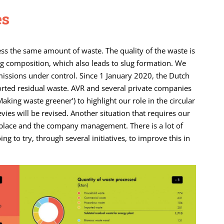
es
s the same amount of waste. The quality of the waste is
ting composition, which also leads to slug formation. We
issions under control. Since 1 January 2020, the Dutch
ted residual waste. AVR and several private companies
Making waste greener’) to highlight our role in the circular
ies will be revised. Another situation that requires our
kplace and the company management. There is a lot of
 to try, through several initiatives, to improve this in