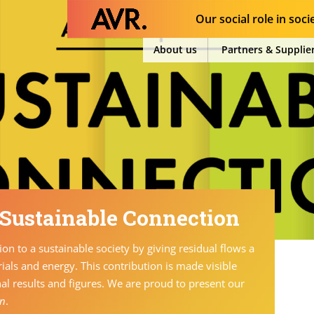
Our social role in soci
About us
Partners & Supplie
 Sustainable Connection
on to a sustainable society by giving residual flows a
ials and energy. This contribution is made visible
nal results and figures. We are proud to present our
on
.