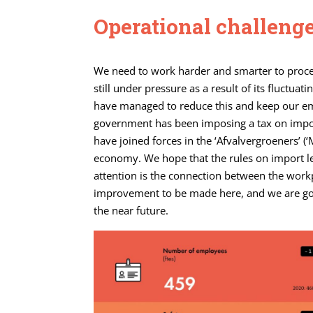
Operational challeng
We need to work harder and smarter to proces
still under pressure as a result of its fluctua
have managed to reduce this and keep our em
government has been imposing a tax on impor
have joined forces in the ‘Afvalvergroeners’ (‘
economy. We hope that the rules on import lev
attention is the connection between the wor
improvement to be made here, and we are going
the near future.