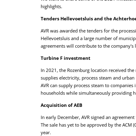
highlights.
Tenders Hellevoetsluis and the Achterho
AVR was awarded the tenders for the processi
Hellevoetsluis and a large number of municipa
agreements will contribute to the company's 
Turbine F investment
In 2021, the Rozenburg location received the
supplies electricity, process steam and urba
AVR can supply process steam to companies in 
households while simultaneously providing h
Acquisition of AEB
In early December, AVR signed an agreement
The sale has yet to be approved by the ACM (C
year.