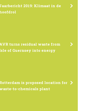
Jaarbericht 2019: Klimaat in de
hoofdrol
AVR turns residual waste from
Isle of Guernsey into energy
Rotterdam is proposed location for
waste-to-chemicals plant