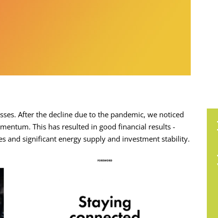
sses. After the decline due to the pandemic, we noticed
entum. This has resulted in good financial results -
 and significant energy supply and investment stability.