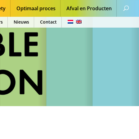
ety
Optimaal proces
Afval en Producten
rs
Nieuws
Contact