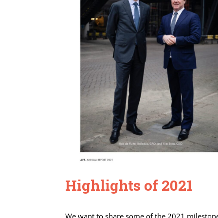
Highlights of 2021
We want to share some of the 2021 milestones