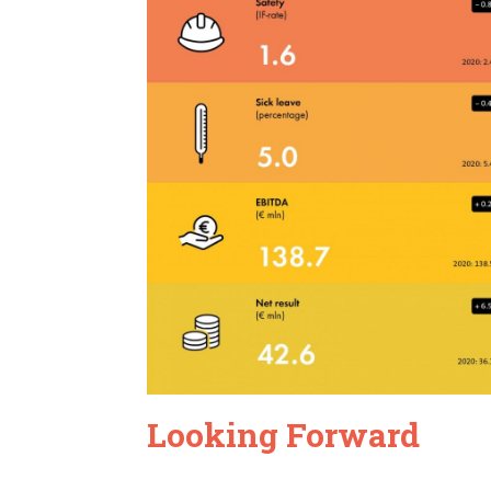
Looking Forward