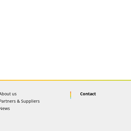
About us
Contact
Partners & Suppliers
News