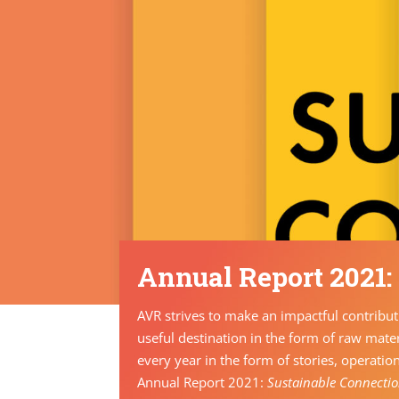
Annual Report 2021:
AVR strives to make an impactful contributi
useful destination in the form of raw mater
every year in the form of stories, operatio
Annual Report 2021:
Sustainable Connecti