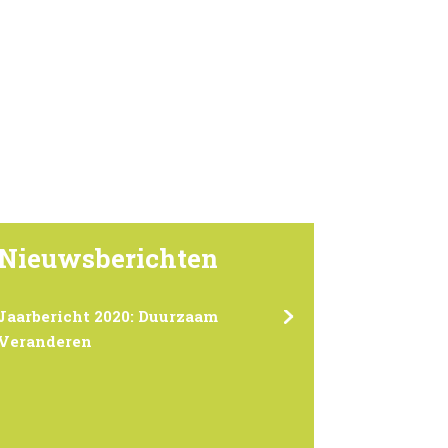
Nieuwsberichten
Jaarbericht 2020: Duurzaam
Veranderen