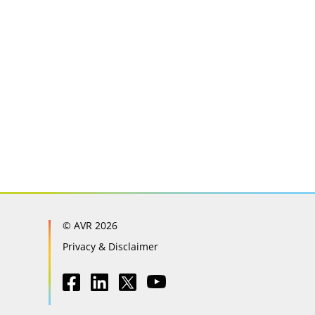
© AVR 2026
Privacy & Disclaimer