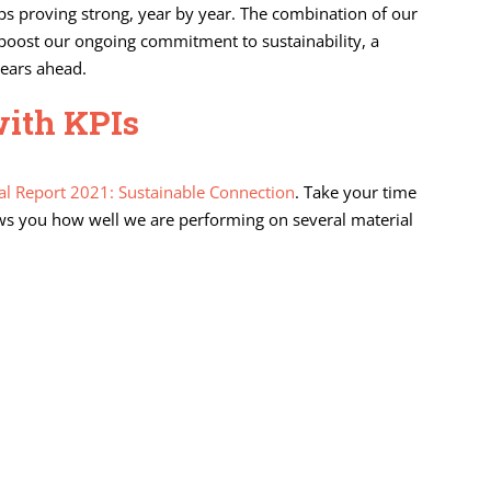
ps proving strong, year by year. The combination of our
er boost our ongoing commitment to sustainability, a
years ahead.
with KPIs
l Report 2021: Sustainable Connection
. Take your time
shows you how well we are performing on several material