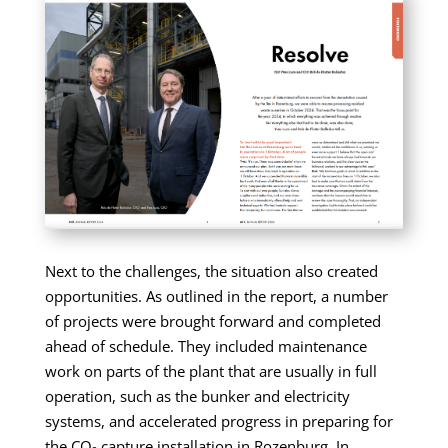
Next to the challenges, the situation also created
opportunities. As outlined in the report, a number
of projects were brought forward and completed
ahead of schedule. They included maintenance
work on parts of the plant that are usually in full
operation, such as the bunker and electricity
systems, and accelerated progress in preparing for
the CO₂ capture installation in Rozenburg. In