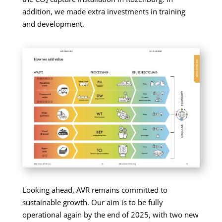
addition, we made extra investments in training
and development.
Looking ahead, AVR remains committed to
sustainable growth. Our aim is to be fully
operational again by the end of 2025, with two new