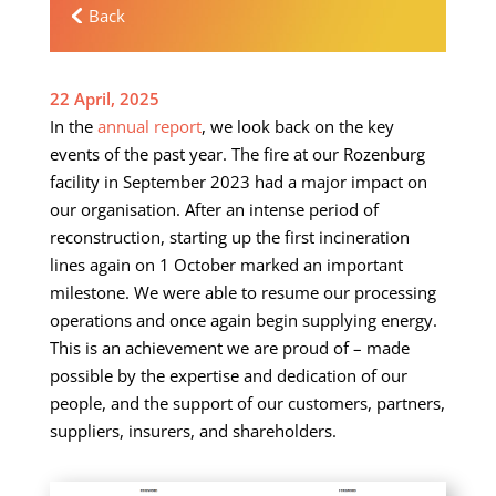
Back
22 April, 2025
In the
annual report
, we look back on the key
events of the past year. The fire at our Rozenburg
facility in September 2023 had a major impact on
our organisation. After an intense period of
reconstruction, starting up the first incineration
lines again on 1 October marked an important
milestone. We were able to resume our processing
operations and once again begin supplying energy.
This is an achievement we are proud of – made
possible by the expertise and dedication of our
people, and the support of our customers, partners,
suppliers, insurers, and shareholders.