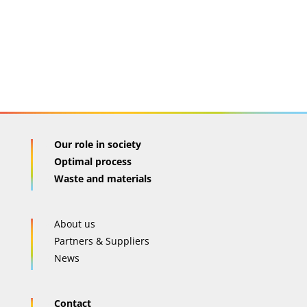
Our role in society
Optimal process
Waste and materials
About us
Partners & Suppliers
News
Contact