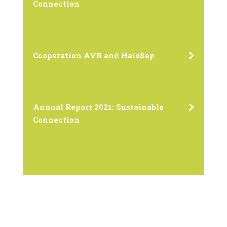
Connection
Cooperation AVR and HaloSep
Annual Report 2021: Sustainable
Connection