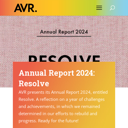
Annual Report 2024:
Resolve
AVR presents its Annual Report 2024, entitled
Resolve. A reflection on a year of challenges
and achievements, in which we remained
determined in our efforts to rebuild and
progress. Ready for the future!