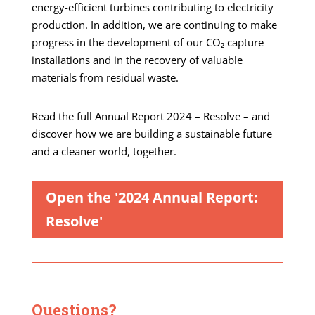
energy-efficient turbines contributing to electricity
production. In addition, we are continuing to make
progress in the development of our CO₂ capture
installations and in the recovery of valuable
materials from residual waste.
Read the full Annual Report 2024 – Resolve – and
discover how we are building a sustainable future
and a cleaner world, together.
Open the '2024 Annual Report:
Resolve'
Questions?