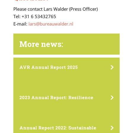
Please contact Lars Walder (Press Officer)
Tel: +31 6 53432765
E-mail:
lars@bureauwalder.nl
More news:
AVR Annual Report 2025
2023 Annual Report: Resilience
Annual Report 2022: Sustainable