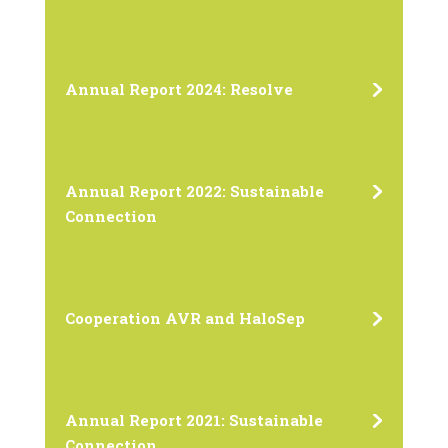
Annual Report 2024: Resolve
Annual Report 2022: Sustainable
Connection
Cooperation AVR and HaloSep
Annual Report 2021: Sustainable
Connection