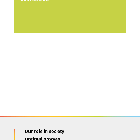
Our role in society
Optimal process