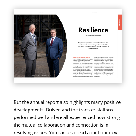
But the annual report also highlights many positive
developments: Duiven and the transfer stations
performed well and we all experienced how strong
the mutual collaboration and connection is in
resolving issues. You can also read about our new