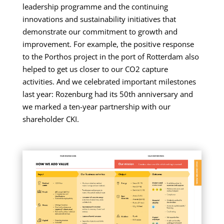
leadership programme and the continuing
innovations and sustainability initiatives that
demonstrate our commitment to growth and
improvement. For example, the positive response
to the Porthos project in the port of Rotterdam also
helped to get us closer to our CO2 capture
activities. And we celebrated important milestones
last year: Rozenburg had its 50th anniversary and
we marked a ten-year partnership with our
shareholder CKI.