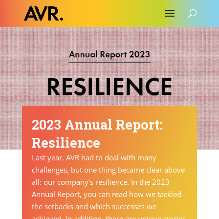
2023 Annual Report:
Resilience
Last year, AVR had to deal with many
challenges, but one thing became clear above
all: our company’s resilience. In the
2023
Annual Report
, you can read how we tackled
the setbacks and which successes we
achieved. In addition, there are unique stories