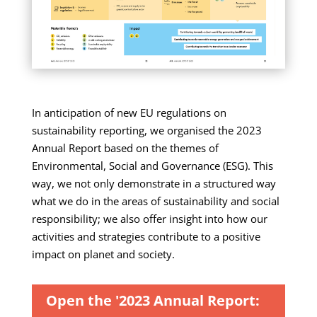
In anticipation of new EU regulations on
sustainability reporting, we organised the 2023
Annual Report based on the themes of
Environmental, Social and Governance (ESG). This
way, we not only demonstrate in a structured way
what we do in the areas of sustainability and social
responsibility; we also offer insight into how our
activities and strategies contribute to a positive
impact on planet and society.
Open the '2023 Annual Report: