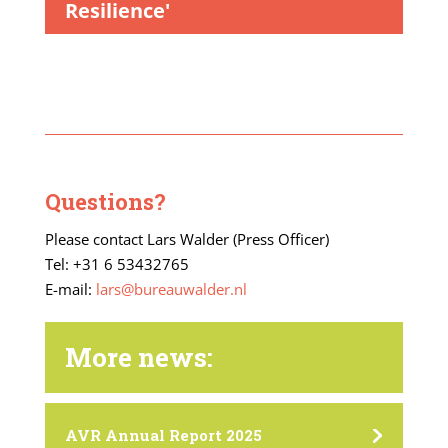
Resilience'
Questions?
Please contact Lars Walder (Press Officer)
Tel: +31 6 53432765
E-mail:
lars@bureauwalder.nl
More news:
AVR Annual Report 2025