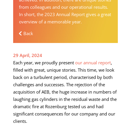
from colleagues and our operational results.
In short, the 2023 Annual Report gives a great
overview of a memorable year.
Back
29 April, 2024
Each year, we proudly present
our annual report
,
filled with great, unique stories. This time, we look
back on a turbulent period, characterised by both
challenges and successes. The rejection of the
acquisition of AEB, the huge increase in numbers of
laughing gas cylinders in the residual waste and the
dramatic fire at Rozenburg tested us and had
significant consequences for our company and our
clients.