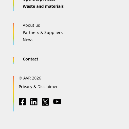
Waste and materials
About us
Partners & Suppliers
News
Contact
© AVR 2026
Privacy & Disclaimer